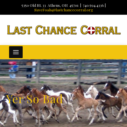
5350 Old Rt. 33 Athens, OH 45701 | 740.594.4336 |
SaveFoals@lastchancecorral.org
Yer So Bad