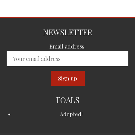
NEWSLETTER
Email address:
FOALS
Adopted!