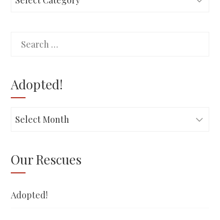
Search
for:
Adopted!
Adopted!
Our Rescues
Adopted!