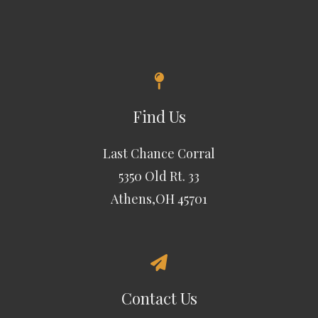
Find Us
Last Chance Corral
5350 Old Rt. 33
Athens,OH 45701
Contact Us