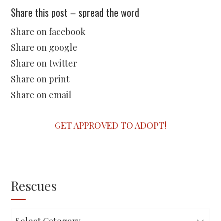
Share this post – spread the word
Share on facebook
Share on google
Share on twitter
Share on print
Share on email
GET APPROVED TO ADOPT!
Rescues
Rescues