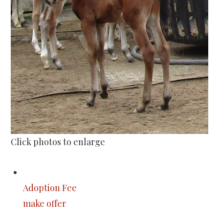
Click photos to enlarge
Adoption Fee
make offer