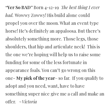
“Yer So BAD”
Born 4-12-19
The best thing I ever
had.
Wowwy Zowwy! His build alone could
propel you over the moon. What an event type
horse! He’s definitely an appaloosa. But there’s
absolutely something more. Those legs, those
shoulders, that hip and articulate neck! This is
the one we’re hoping will help us to raise some
funding for some of the less fortunate in
appearance foals. You can’t go wrong on this
one-
My pick of the year
– so far. If you qualify to
adopt and you need, want, have to have
something super nice give me a call and make an
offer. ~
Victoria