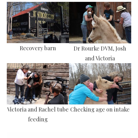
Recovery barn
Dr Rourke DVM, Josh
and Victoria
Victoria and Rachel tube
Checking age on intake
feeding