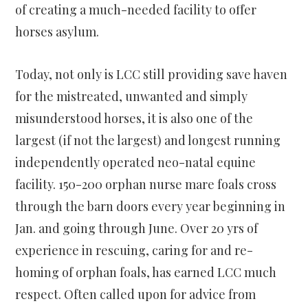
of creating a much-needed facility to offer
horses asylum.
Today, not only is LCC still providing save haven
for the mistreated, unwanted and simply
misunderstood horses, it is also one of the
largest (if not the largest) and longest running
independently operated neo-natal equine
facility. 150-200 orphan nurse mare foals cross
through the barn doors every year beginning in
Jan. and going through June. Over 20 yrs of
experience in rescuing, caring for and re-
homing of orphan foals, has earned LCC much
respect. Often called upon for advice from