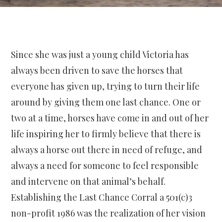
Since she was just a young child Victoria has
always been driven to save the horses that
everyone has given up, trying to turn their life
around by giving them one last chance. One or
two at a time, horses have come in and out of her
life inspiring her to firmly believe that there is
always a horse out there in need of refuge, and
always a need for someone to feel responsible
and intervene on that animal’s behalf.
Establishing the Last Chance Corral a 501(c)3
non-profit 1986 was the realization of her vision