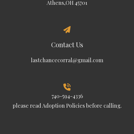
Athens,OH 45701
Contact Us
lastchancecorral@gmail.com
740-594-4336
please read
Adoption Policies
before calling.