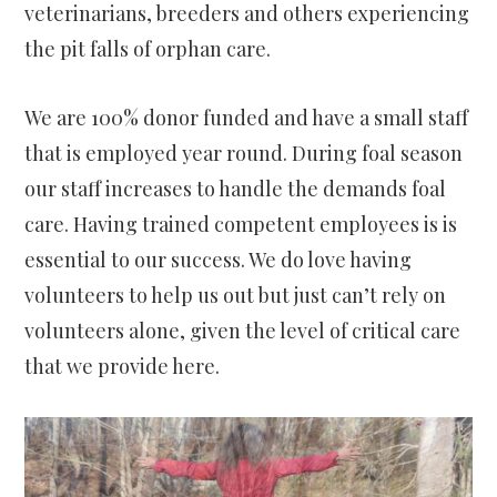
veterinarians, breeders and others experiencing
the pit falls of orphan care.
We are 100% donor funded and have a small staff
that is employed year round. During foal season
our staff increases to handle the demands foal
care. Having trained competent employees is is
essential to our success. We do love having
volunteers to help us out but just can’t rely on
volunteers alone, given the level of critical care
that we provide here.