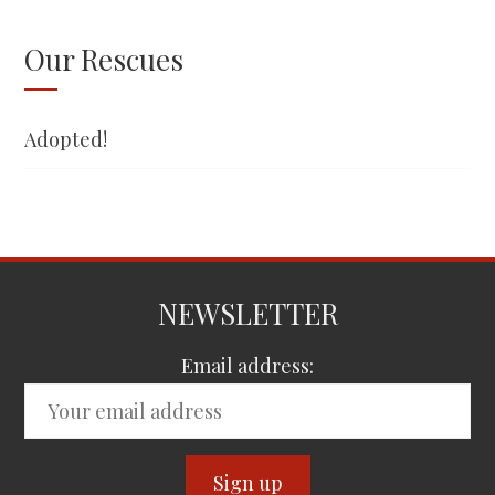
Our Rescues
Adopted!
NEWSLETTER
Email address: