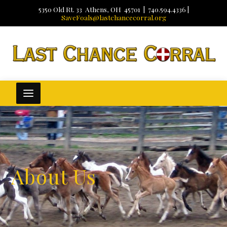
5350 Old Rt. 33 Athens, OH 45701 | 740.594.4336 |
SaveFoals@lastchancecorral.org
About Us