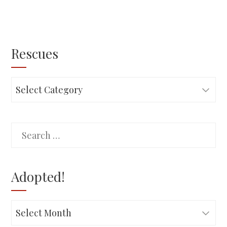
Rescues
Rescues
Search
for:
Adopted!
Adopted!