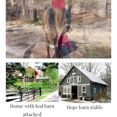
House with foal barn
Hope barn stable
attached