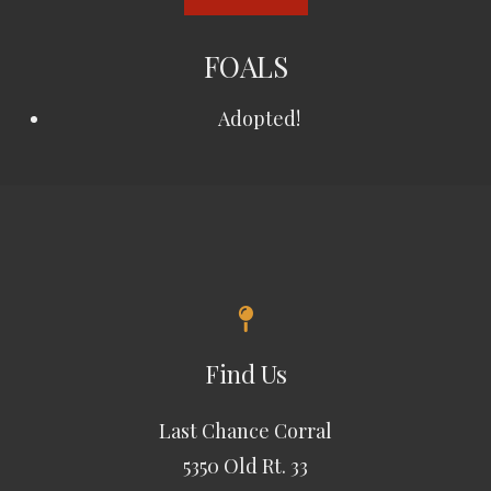
FOALS
Adopted!
Find Us
Last Chance Corral
5350 Old Rt. 33