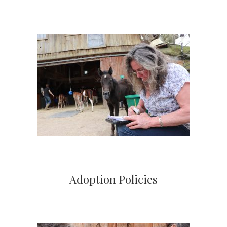
Adoption Policies