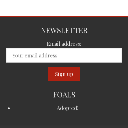
NEWSLETTER
Email address:
FOALS
Adopted!