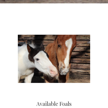
Available Foals