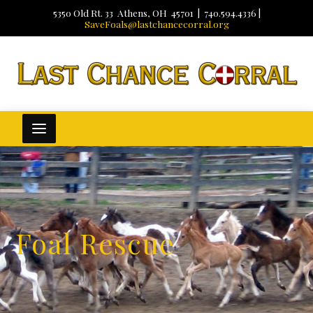
5350 Old Rt. 33 Athens, OH 45701 | 740.594.4336 |
SaveFoals@lastchancecorral.org
Foal Rescue