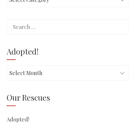
Search
for:
Adopted!
Adopted!
Our Rescues
Adopted!