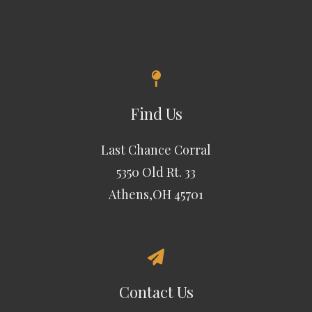
Find Us
Last Chance Corral
5350 Old Rt. 33
Athens,OH 45701
Contact Us