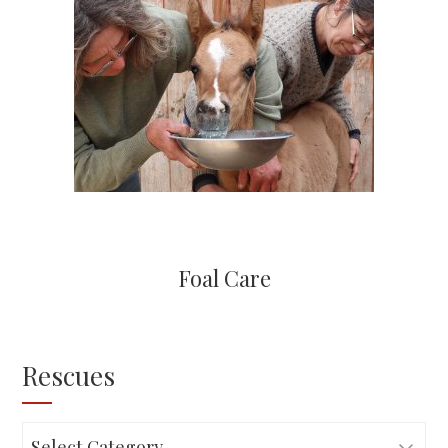
Foal Care
Rescues
Rescues