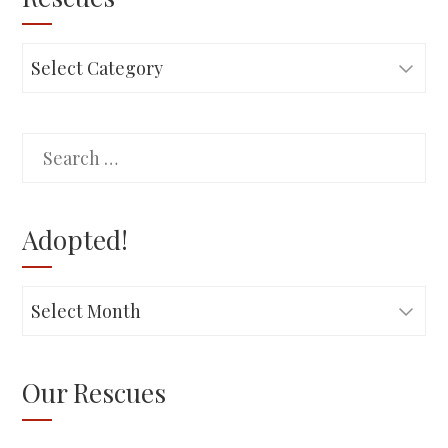
Rescues
Search
for:
Adopted!
Adopted!
Our Rescues