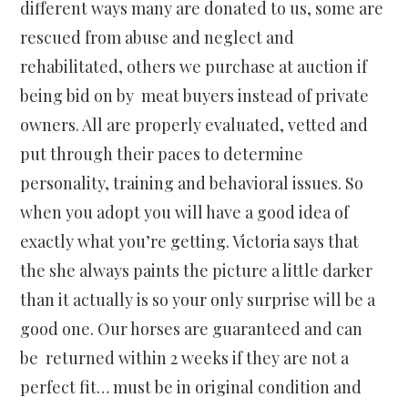
different ways many are donated to us, some are
rescued from abuse and neglect and
rehabilitated, others we purchase at auction if
being bid on by meat buyers instead of private
owners. All are properly evaluated, vetted and
put through their paces to determine
personality, training and behavioral issues. So
when you adopt you will have a good idea of
exactly what you’re getting. Victoria says that
the she always paints the picture a little darker
than it actually is so your only surprise will be a
good one. Our horses are guaranteed and can
be returned within 2 weeks if they are not a
perfect fit… must be in original condition and