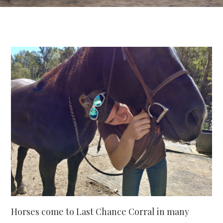
Horses come to Last Chance Corral in many