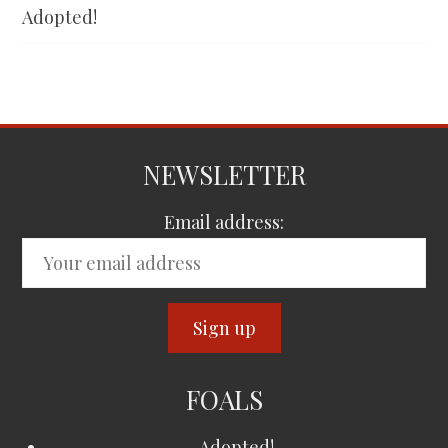
Adopted!
NEWSLETTER
Email address:
FOALS
Adopted!