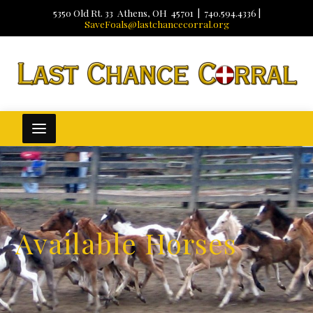
5350 Old Rt. 33 Athens, OH 45701 | 740.594.4336 |
SaveFoals@lastchancecorral.org
Available Horses