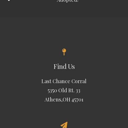
Find Us
Last Chance Corral
5350 Old Rt. 33
Athens,OH 45701