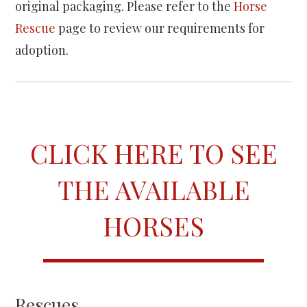
original packaging. Please refer to the
Horse
Rescue
page to review our requirements for
adoption.
CLICK HERE TO SEE
THE AVAILABLE
HORSES
Rescues