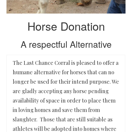
Horse Donation
A respectful Alternative
The Last Chance Corral is pleased to offer a
humane alternative for horses that can no
longer be used for their intend purpose. We
are gladly accepting any horse pending
availability of space in order to place them
in loving homes and save them from
slaughter. Those that are still suitable as
athletes will be adopted into homes where