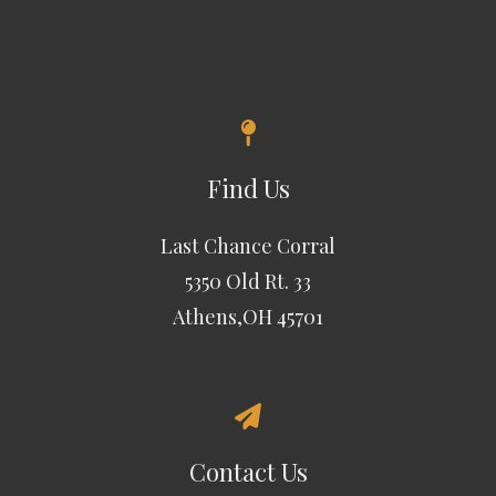
Find Us
Last Chance Corral
5350 Old Rt. 33
Athens,OH 45701
Contact Us