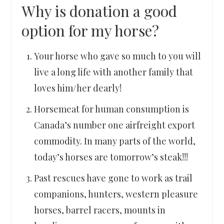
Why is donation a good
option for my horse?
Your horse who gave so much to you will
live a long life with another family that
loves him/her dearly!
Horsemeat for human consumption is
Canada’s number one airfreight export
commodity. In many parts of the world,
today’s horses are tomorrow’s steak!!!
Past rescues have gone to work as trail
companions, hunters, western pleasure
horses, barrel racers, mounts in