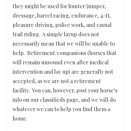
they might be used for hunter/jumper,
dressage, barrel racing, endurance, 4-H,
pleasure driving, police work, and casual
trail riding. A simple layup does not
necessarily mean that we will be unable to
help. Retirement/companions (horses that
will remain unsound even after medical
intervention and lay up) are generally not
accepted, as we are not a retirement
facility. You can, however, post your horse’s
info on our classifieds page, and we will do
whatever we can to help you find them a
home.