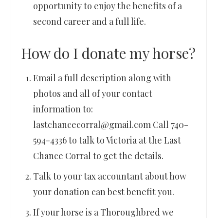
opportunity to enjoy the benefits of a
second career and a full life.
How do I donate my horse?
Email a full description along with
photos and all of your contact
information to:
lastchancecorral@gmail.com Call 740-
594-4336 to talk to Victoria at the Last
Chance Corral to get the details.
Talk to your tax accountant about how
your donation can best benefit you.
If your horse is a Thoroughbred we