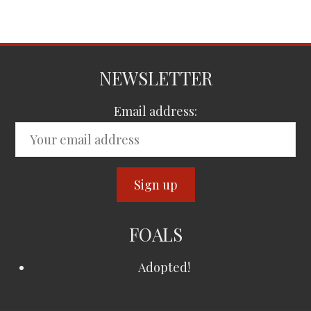
NEWSLETTER
Email address:
FOALS
Adopted!