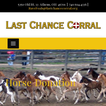
5350 Old Rt. 33 Athens, OH 45701 | 740.594.4336 |
SaveFoals@lastchancecorral.org
Horse Donation