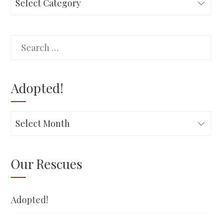
Search
for:
Adopted!
Adopted!
Our Rescues
Adopted!