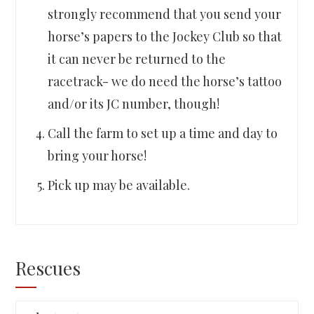
strongly recommend that you send your
horse’s papers to the Jockey Club so that
it can never be returned to the
racetrack- we do need the horse’s tattoo
and/or its JC number, though!
Call the farm to set up a time and day to
bring your horse!
Pick up may be available.
Rescues
Rescues