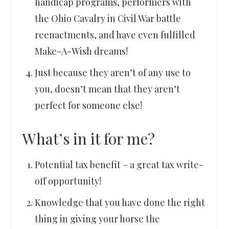
handicap programs, performers with
the Ohio Cavalry in Civil War battle
reenactments, and have even fulfilled
Make-A-Wish dreams!
Just because they aren’t of any use to
you, doesn’t mean that they aren’t
perfect for someone else!
What’s in it for me?
Potential tax benefit – a great tax write-
off opportunity!
Knowledge that you have done the right
thing in giving your horse the