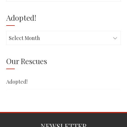
for:
Adopted!
Adopted!
Our Rescues
Adopted!
NEWSLETTER