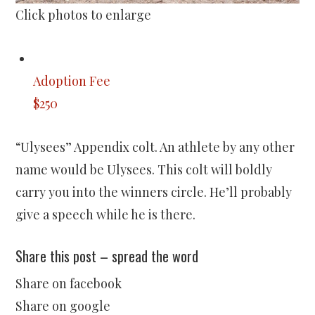
Click photos to enlarge
Adoption Fee
$250
“Ulysees” Appendix colt. An athlete by any other
name would be Ulysees. This colt will boldly
carry you into the winners circle. He’ll probably
give a speech while he is there.
Share this post – spread the word
Share on facebook
Share on google