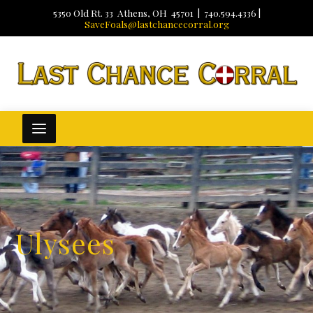
5350 Old Rt. 33 Athens, OH 45701 | 740.594.4336 |
SaveFoals@lastchancecorral.org
Ulysees