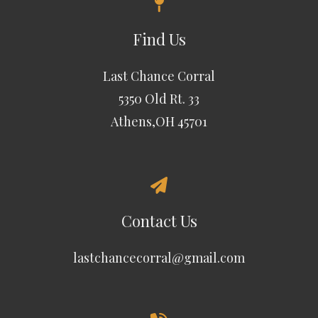
Find Us
Last Chance Corral
5350 Old Rt. 33
Athens,OH 45701
Contact Us
lastchancecorral@gmail.com