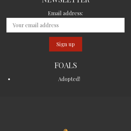
Email address:
FOALS
Adopted!