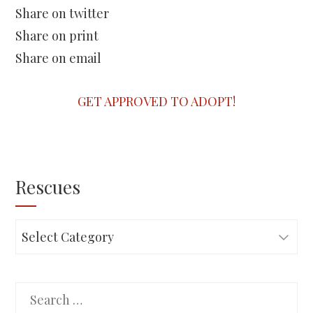
Share on twitter
Share on print
Share on email
GET APPROVED TO ADOPT!
Rescues
Rescues
Search