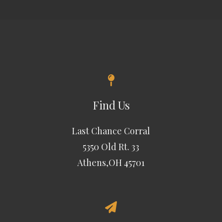
Find Us
Last Chance Corral
5350 Old Rt. 33
Athens,OH 45701