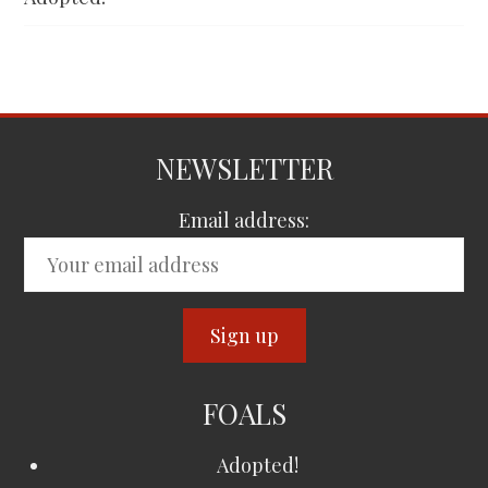
NEWSLETTER
Email address:
FOALS
Adopted!