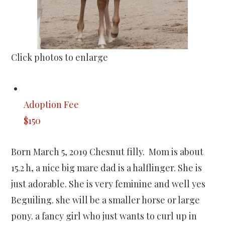
Click photos to enlarge
Adoption Fee
$150
Born March 5, 2019 Chesnut filly. Mom is about
15.2 h, a nice big mare dad is a halflinger. She is
just adorable. She is very feminine and well yes
Beguiling. she will be a smaller horse or large
pony. a fancy girl who just wants to curl up in