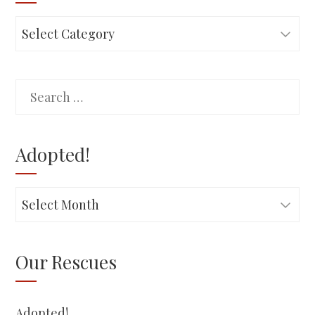
Rescues
Search
for:
Adopted!
Adopted!
Our Rescues
Adopted!