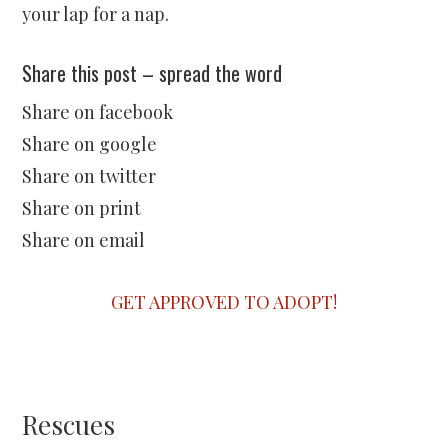
your lap for a nap.
Share this post – spread the word
Share on facebook
Share on google
Share on twitter
Share on print
Share on email
GET APPROVED TO ADOPT!
Rescues