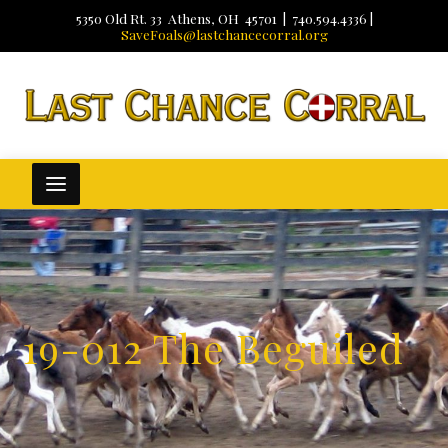
5350 Old Rt. 33 Athens, OH 45701 | 740.594.4336 |
SaveFoals@lastchancecorral.org
19-012 The Beguiled