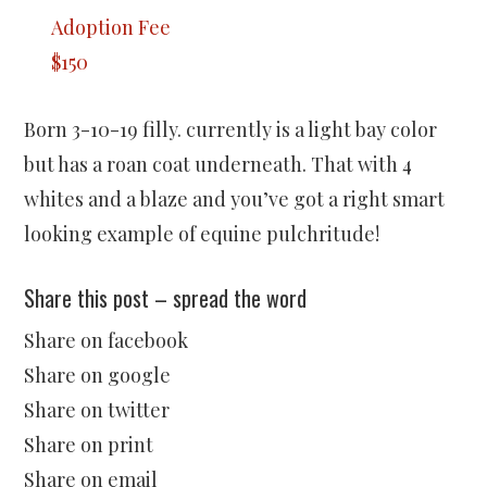
Adoption Fee
$150
Born 3-10-19 filly. currently is a light bay color
but has a roan coat underneath. That with 4
whites and a blaze and you’ve got a right smart
looking example of equine pulchritude!
Share this post – spread the word
Share on facebook
Share on google
Share on twitter
Share on print
Share on email