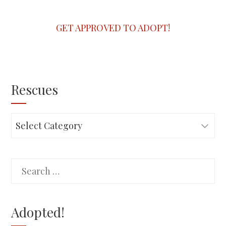
GET APPROVED TO ADOPT!
Rescues
Rescues
Search
for:
Adopted!