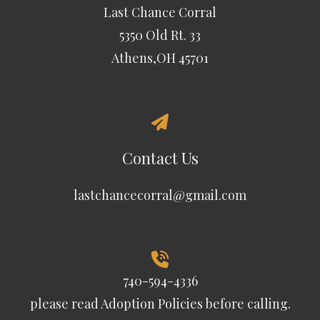
Last Chance Corral
5350 Old Rt. 33
Athens,OH 45701
Contact Us
lastchancecorral@gmail.com
740-594-4336
please read
Adoption Policies
before calling.