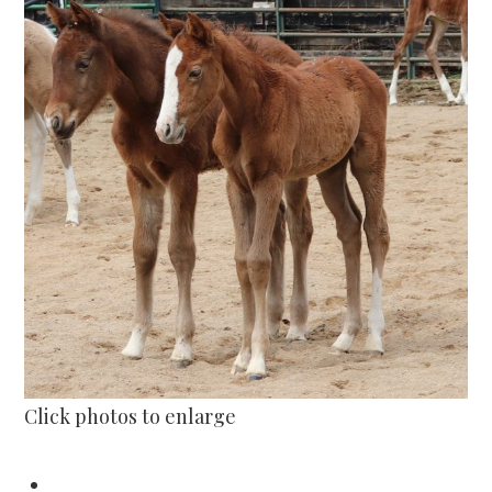
Click photos to enlarge