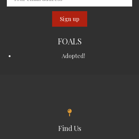
FOALS
Adopted!
Find Us