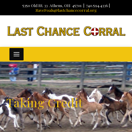
5350 Old Rt. 33 Athens, OH 45701 | 740.594.4336 |
SaveFoals@lastchancecorral.org
Taking Credit