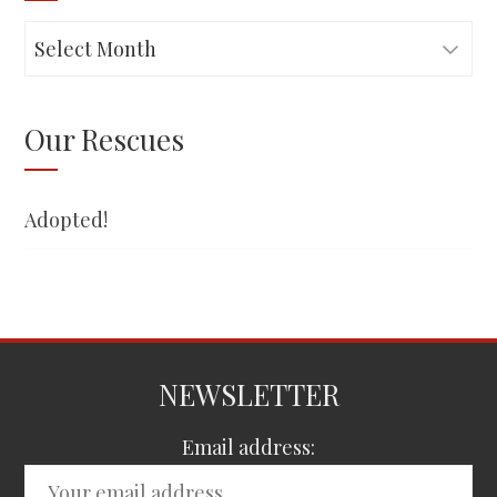
Adopted!
Our Rescues
Adopted!
NEWSLETTER
Email address: