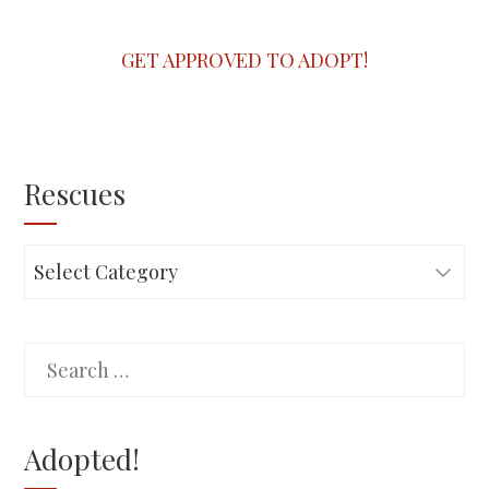
GET APPROVED TO ADOPT!
Rescues
Rescues
Search
for:
Adopted!