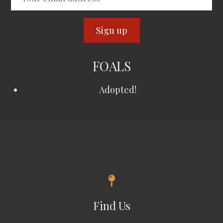
FOALS
Adopted!
Find Us