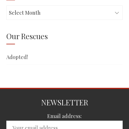
Adopted!
Our Rescues
Adopted!
NEWSLETTER
Email address: