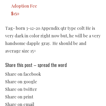
Adoption Fee
$150
Tag- born 3-12-20 Appendix qtr type colt He is
very dark in color right now but, he will be a very
handsome dapple gray. He should be and
average size 15+
Share this post – spread the word
Share on facebook
Share on google
Share on twitter
Share on print
Share on email