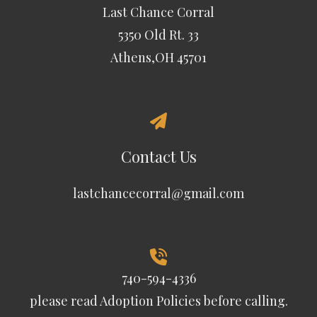
Last Chance Corral
5350 Old Rt. 33
Athens,OH 45701
Contact Us
lastchancecorral@gmail.com
740-594-4336
please read
Adoption Policies
before calling.