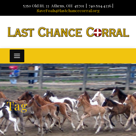
5350 Old Rt. 33 Athens, OH 45701 | 740.594.4336 |
SaveFoals@lastchancecorral.org
Tag