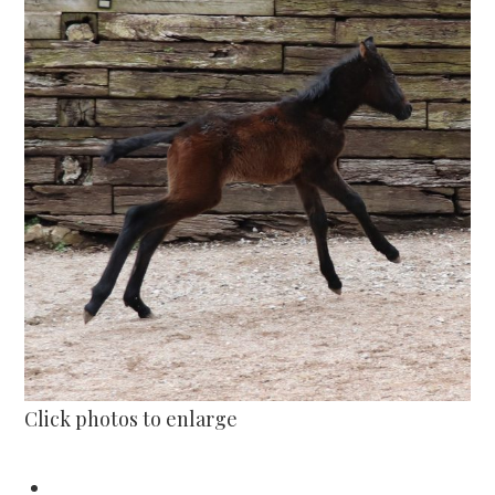
Click photos to enlarge