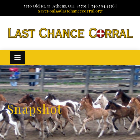
5350 Old Rt. 33 Athens, OH 45701 | 740.594.4336 |
SaveFoals@lastchancecorral.org
Snapshot