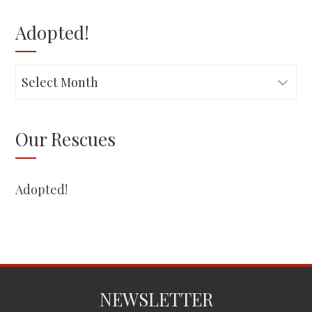
Adopted!
Adopted!
Our Rescues
Adopted!
NEWSLETTER