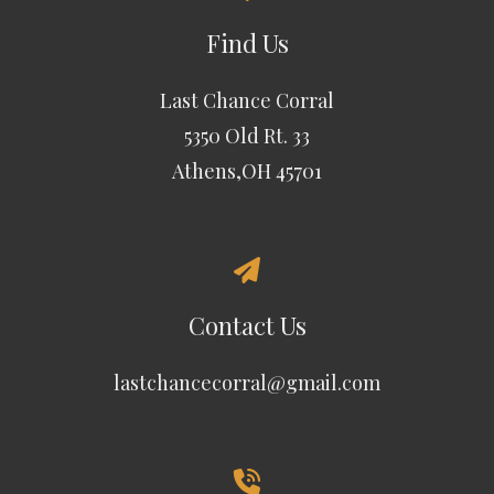
Find Us
Last Chance Corral
5350 Old Rt. 33
Athens,OH 45701
Contact Us
lastchancecorral@gmail.com