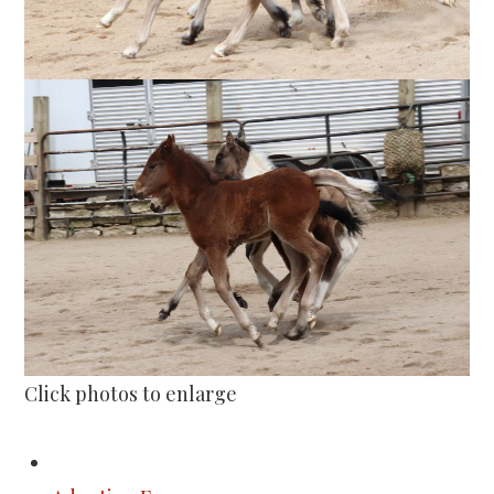
Click photos to enlarge