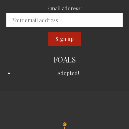
Email address:
FOALS
Adopted!