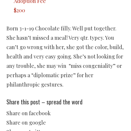
Adoption Fee
$200
Born 3-1-19 Chocolate filly. Well put together.
She hasn’t missed a meal! Very qtr. typey. You
can’t go wrong with her, she got the color, build,
health and very easy going. She’s not looking for
any trouble, she may win “miss congeniality” or
perhaps a “diplomatic prize” for her
philanthropic gestures.
Share this post – spread the word
Share on facebook
Share on google