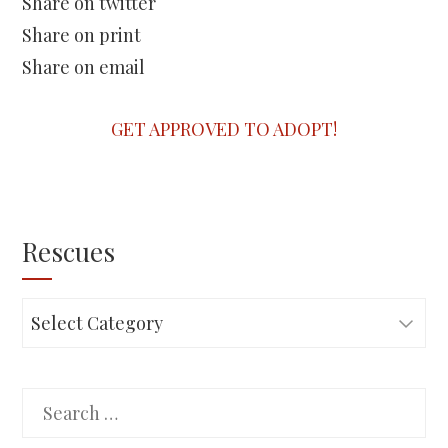
Share on twitter
Share on print
Share on email
GET APPROVED TO ADOPT!
Rescues
Rescues
Search
for: