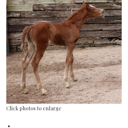
Click photos to enlarge