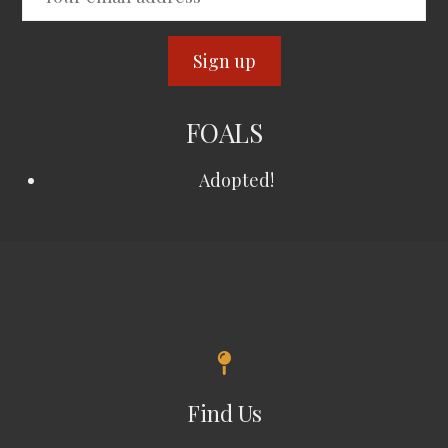
FOALS
Adopted!
Find Us