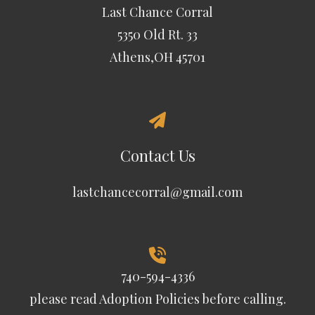
Last Chance Corral
5350 Old Rt. 33
Athens,OH 45701
Contact Us
lastchancecorral@gmail.com
740-594-4336
please read
Adoption Policies
before calling.