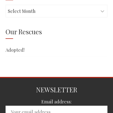
Adopted!
Our Rescues
Adopted!
NEWSLETTER
Email address: