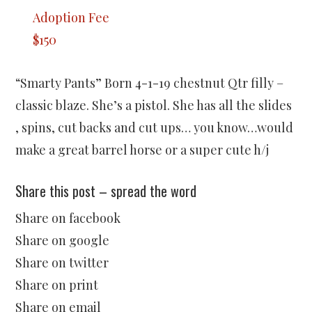
Adoption Fee
$150
“Smarty Pants” Born 4-1-19 chestnut Qtr filly –
classic blaze. She’s a pistol. She has all the slides
, spins, cut backs and cut ups… you know…would
make a great barrel horse or a super cute h/j
Share this post – spread the word
Share on facebook
Share on google
Share on twitter
Share on print
Share on email