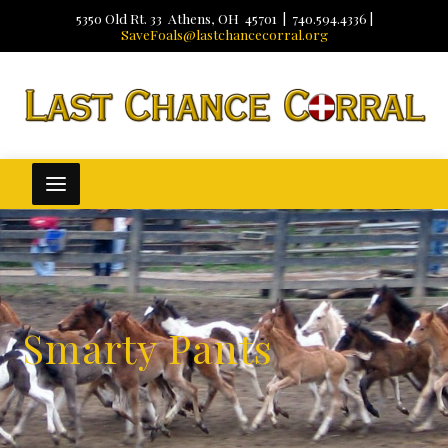
5350 Old Rt. 33 Athens, OH 45701 | 740.594.4336 |
SaveFoals@lastchancecorral.org
Smarty Pants