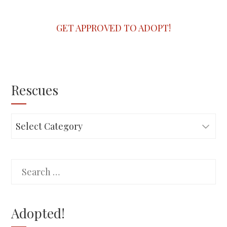
GET APPROVED TO ADOPT!
Rescues
Rescues
Search
for:
Adopted!