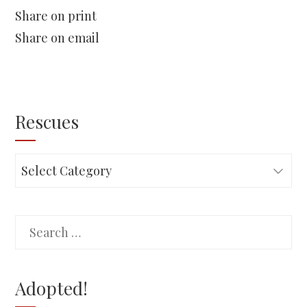
Share on print
Share on email
Rescues
Rescues
Search
for:
Adopted!