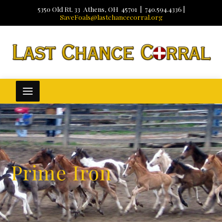
5350 Old Rt. 33 Athens, OH 45701 | 740.594.4336 |
SaveFoals@lastchancecorral.org
Prime Iron