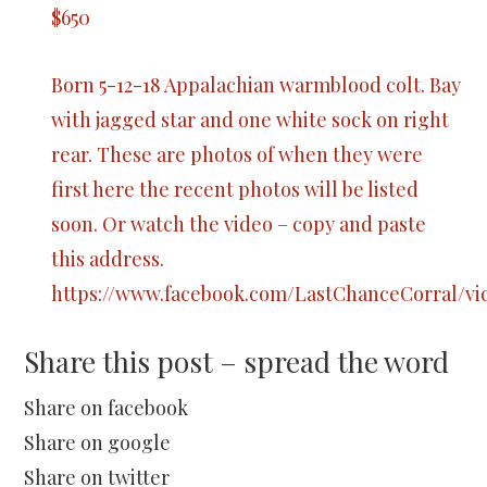
$650
Born 5-12-18 Appalachian warmblood colt. Bay
with jagged star and one white sock on right
rear. These are photos of when they were
first here the recent photos will be listed
soon. Or watch the video – copy and paste
this address.
https://www.facebook.com/LastChanceCorral/vid
Share this post – spread the word
Share on facebook
Share on google
Share on twitter