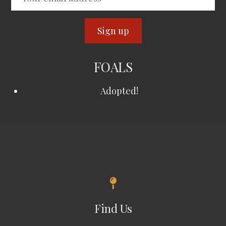
FOALS
Adopted!
Find Us