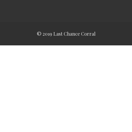
© 2019 Last Chance Corral