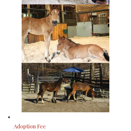
Adoption Fee