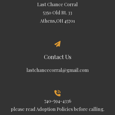
Last Chance Corral
5350 Old Rt. 33
Athens,OH 45701
Contact Us
lastchancecorral@gmail.com
740-594-4336
please read
Adoption Policies
before calling.