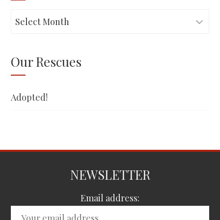
Adopted!
Our Rescues
Adopted!
NEWSLETTER
Email address: