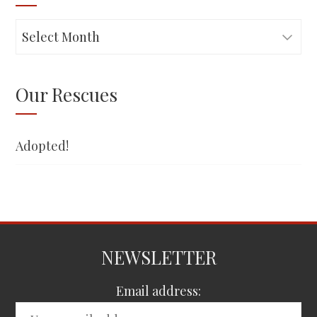
Adopted!
Our Rescues
Adopted!
NEWSLETTER
Email address: