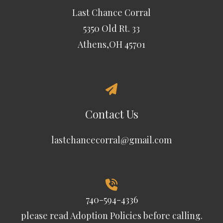
Last Chance Corral
5350 Old Rt. 33
Athens,OH 45701
Contact Us
lastchancecorral@gmail.com
740-594-4336
please read
Adoption Policies
before calling.