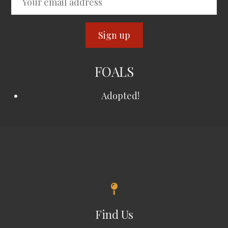
FOALS
Adopted!
Find Us