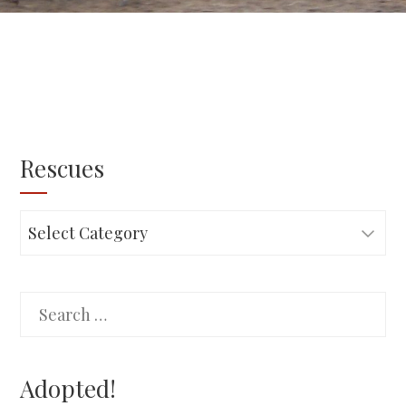
Rescues
Rescues
Search
for:
Adopted!