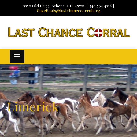
5350 Old Rt. 33 Athens, OH 45701 | 740.594.4336 |
SaveFoals@lastchancecorral.org
Limerick