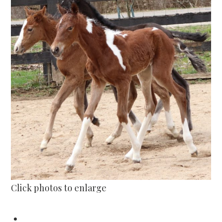
Click photos to enlarge