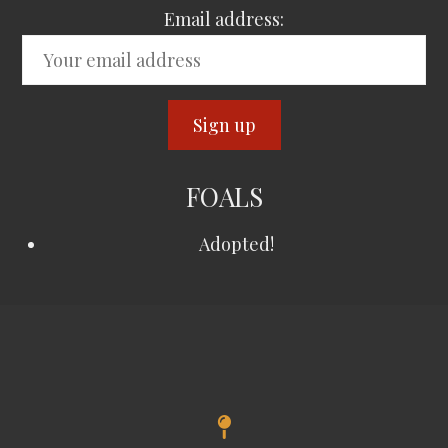
Email address:
FOALS
Adopted!