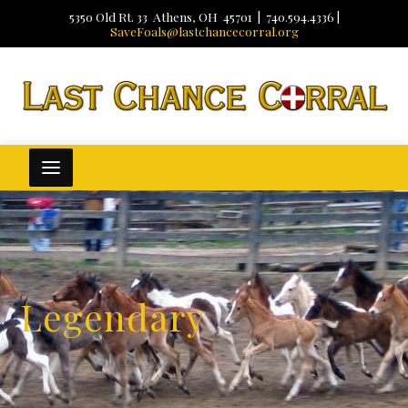
5350 Old Rt. 33 Athens, OH 45701 | 740.594.4336 |
SaveFoals@lastchancecorral.org
Legendary