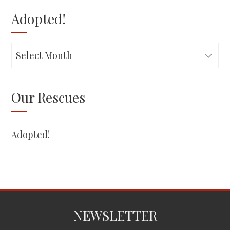
Adopted!
Adopted!
Our Rescues
Adopted!
NEWSLETTER