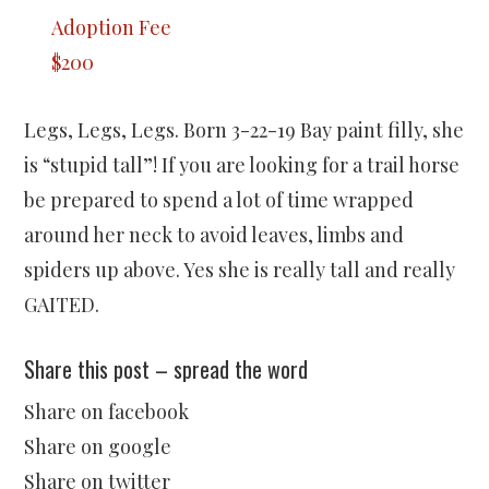
Adoption Fee
$200
Legs, Legs, Legs. Born 3-22-19 Bay paint filly, she
is “stupid tall”! If you are looking for a trail horse
be prepared to spend a lot of time wrapped
around her neck to avoid leaves, limbs and
spiders up above. Yes she is really tall and really
GAITED.
Share this post – spread the word
Share on facebook
Share on google
Share on twitter