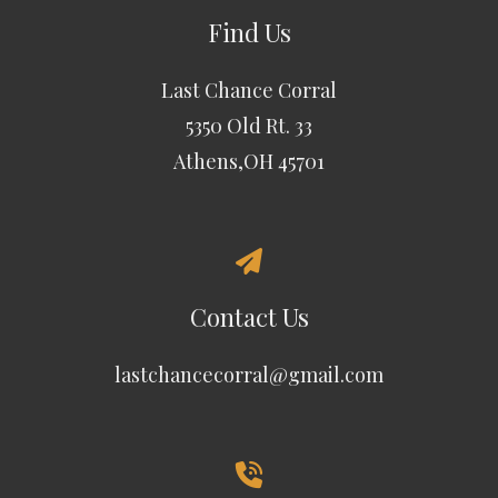
Find Us
Last Chance Corral
5350 Old Rt. 33
Athens,OH 45701
Contact Us
lastchancecorral@gmail.com