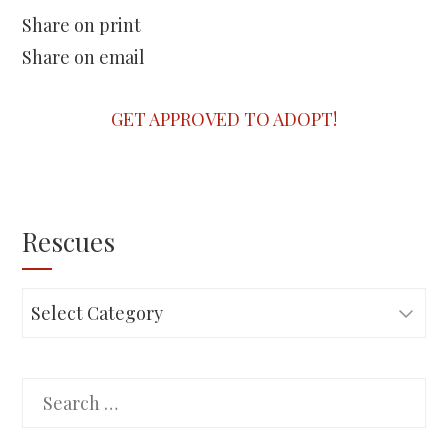
Share on print
Share on email
GET APPROVED TO ADOPT!
Rescues
Rescues
Search
for: