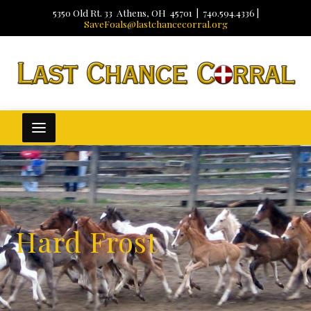
5350 Old Rt. 33 Athens, OH 45701 | 740.594.4336 |
SaveFoals@lastchancecorral.org
Hard Frost