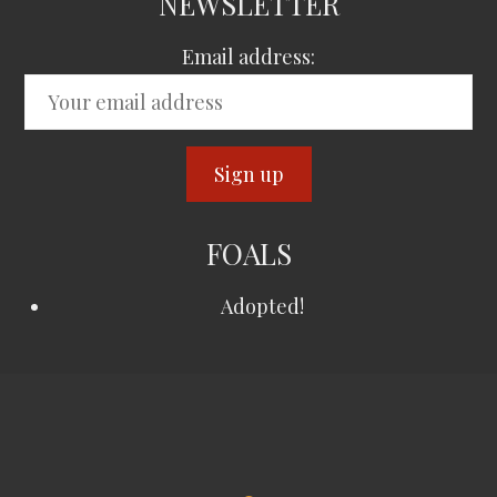
NEWSLETTER
Email address:
FOALS
Adopted!