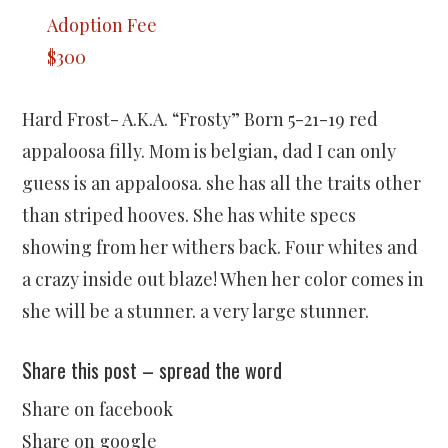
Adoption Fee
$300
Hard Frost- A.K.A. “Frosty” Born 5-21-19 red
appaloosa filly. Mom is belgian, dad I can only
guess is an appaloosa. she has all the traits other
than striped hooves. She has white specs
showing from her withers back. Four whites and
a crazy inside out blaze! When her color comes in
she will be a stunner. a very large stunner.
Share this post – spread the word
Share on facebook
Share on google