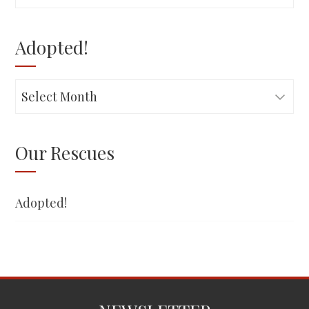
for:
Adopted!
Adopted!
Our Rescues
Adopted!