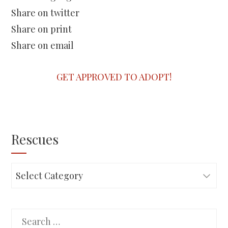
Share on twitter
Share on print
Share on email
GET APPROVED TO ADOPT!
Rescues
Rescues
Search