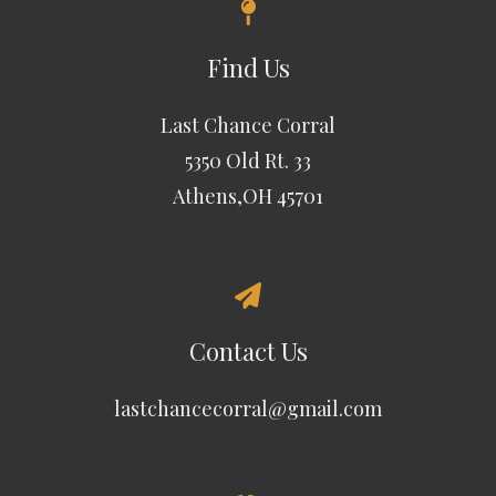
Find Us
Last Chance Corral
5350 Old Rt. 33
Athens,OH 45701
Contact Us
lastchancecorral@gmail.com