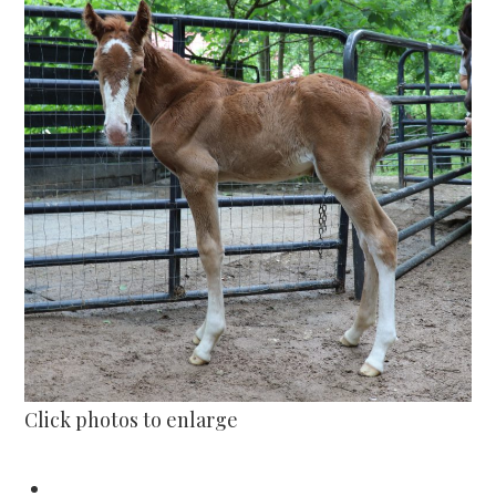
Click photos to enlarge