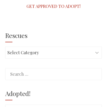
GET APPROVED TO ADOPT!
Rescues
Rescues
Search
for:
Adopted!