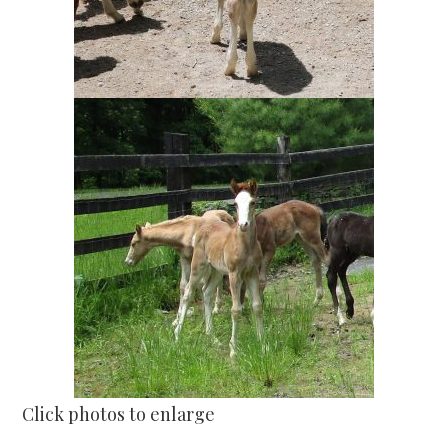
Click photos to enlarge