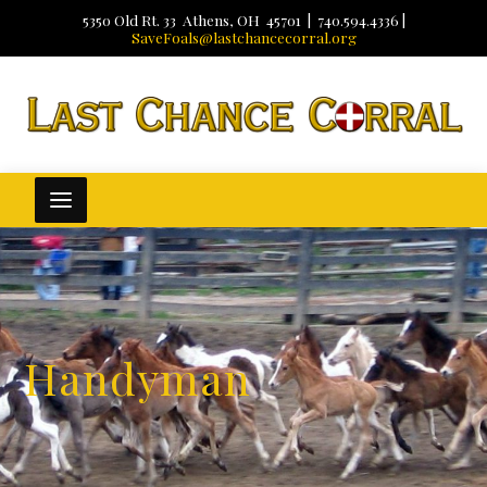
5350 Old Rt. 33 Athens, OH 45701 | 740.594.4336 |
SaveFoals@lastchancecorral.org
Handyman