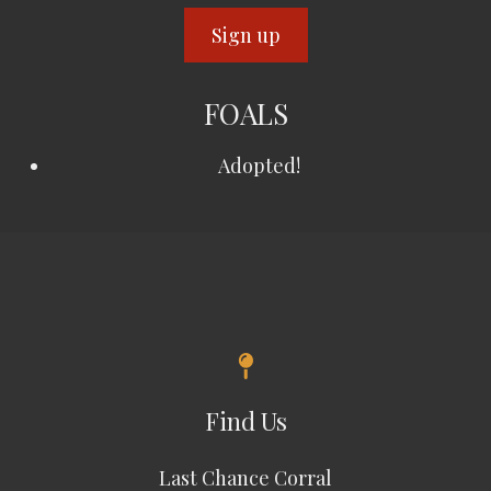
FOALS
Adopted!
Find Us
Last Chance Corral