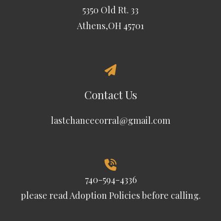
5350 Old Rt. 33
Athens,OH 45701
Contact Us
lastchancecorral@gmail.com
740-594-4336
please read
Adoption Policies
before calling.