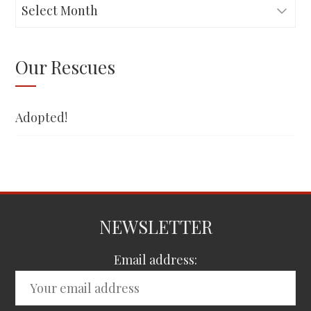
Adopted!
Our Rescues
Adopted!
NEWSLETTER
Email address: