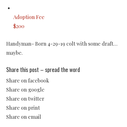
Adoption Fee
$200
Handyman- Born 4-29-19 colt with some draft…
maybe.
Share this post – spread the word
Share on facebook
Share on google
Share on twitter
Share on print
Share on email