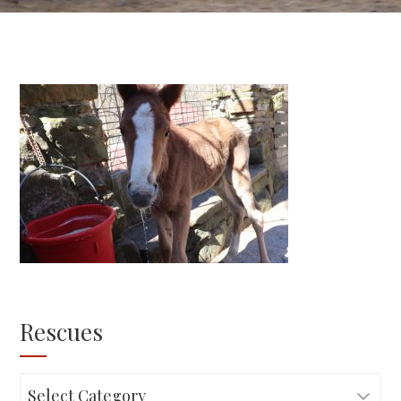
Rescues
Rescues