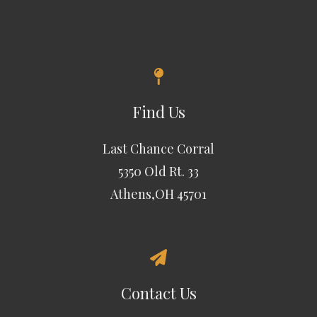
Find Us
Last Chance Corral
5350 Old Rt. 33
Athens,OH 45701
Contact Us