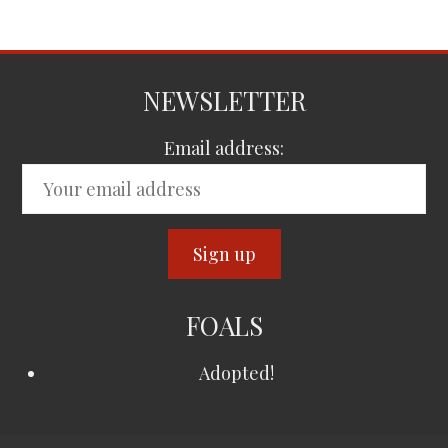
NEWSLETTER
Email address:
FOALS
Adopted!