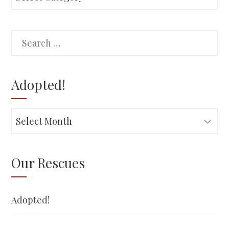
Search
for:
Adopted!
Adopted!
Our Rescues
Adopted!