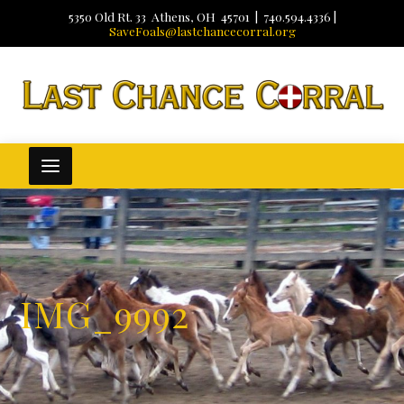
5350 Old Rt. 33 Athens, OH 45701 | 740.594.4336 |
SaveFoals@lastchancecorral.org
IMG_9992