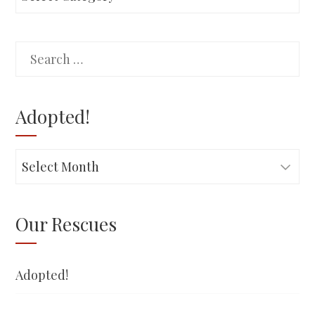
Search
for:
Adopted!
Adopted!
Our Rescues
Adopted!