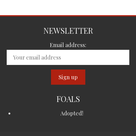
NEWSLETTER
Email address:
FOALS
Adopted!