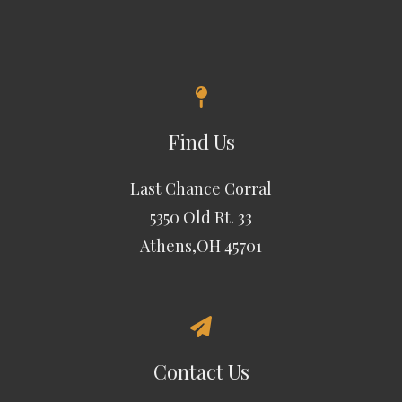
Find Us
Last Chance Corral
5350 Old Rt. 33
Athens,OH 45701
Contact Us