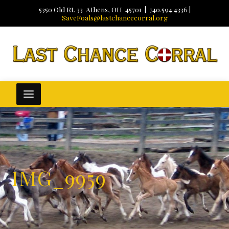
5350 Old Rt. 33 Athens, OH 45701 | 740.594.4336 |
SaveFoals@lastchancecorral.org
IMG_9959