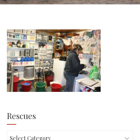
Rescues
Rescues