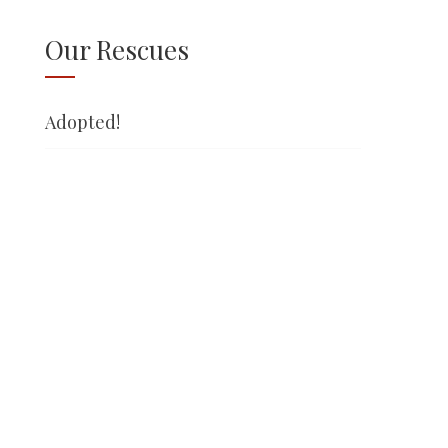
Our Rescues
Adopted!