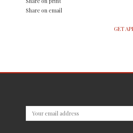
Share on print
Share on email
GET AP