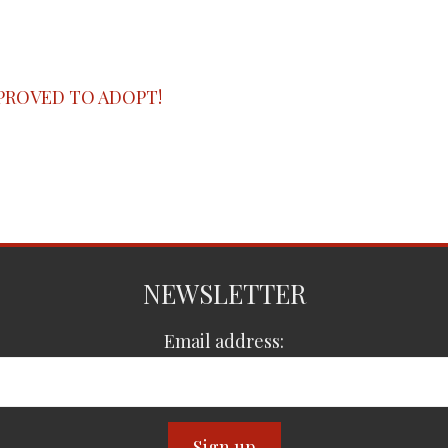
PROVED TO ADOPT!
NEWSLETTER
Email address: