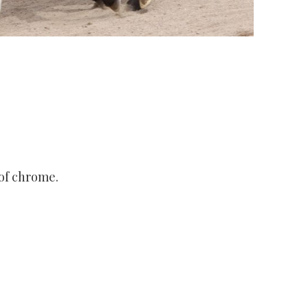
 of chrome.