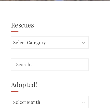
Rescues
Rescues
Search
for:
Adopted!
Adopted!