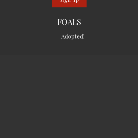
FOALS
Adopted!