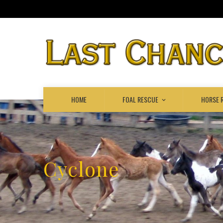
HOME
FOAL RESCUE
HORSE 
Cyclone