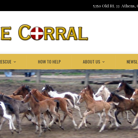
5350 Old Rt. 33 Athens,
RESCUE
HOW TO HELP
ABOUT US
NEWSL