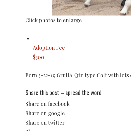
Click photos to enlarge
Adoption Fee
$300
Born 3-22-19 Grulla Qtr. type Colt with lots
Share this post – spread the word
Share on facebook
Share on google
Share on twitter