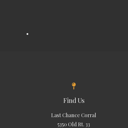
Find Us
Last Chance Corral
5350 Old Rt. 33