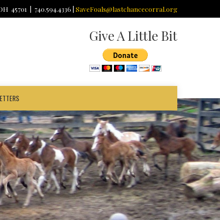
 OH 45701 | 740.594.4336 |
SaveFoals@lastchancecorral.org
Give A Little Bit
ETTERS