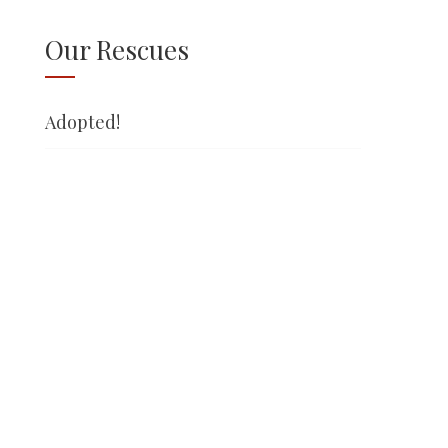
Our Rescues
Adopted!