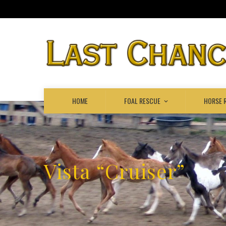
HOME
FOAL RESCUE
HORSE 
Vista “Cruiser”