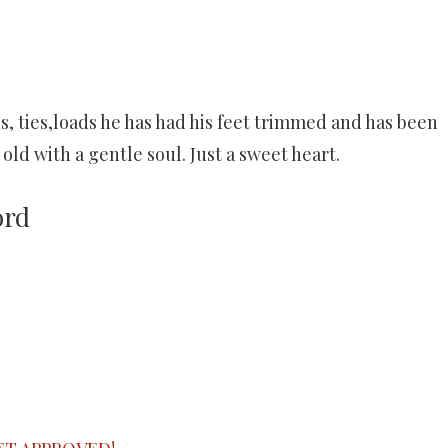
ds, ties,loads he has had his feet trimmed and has been
old with a gentle soul. Just a sweet heart.
ord