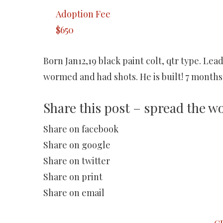
Adoption Fee
$650
Born Jan12,19 black paint colt, qtr type. Lea
wormed and had shots. He is built! 7 months 
Share this post – spread the w
Share on facebook
Share on google
Share on twitter
Share on print
Share on email