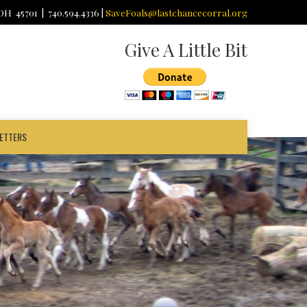
 OH 45701 | 740.594.4336 |
SaveFoals@lastchancecorral.org
Give A Little Bit
ETTERS