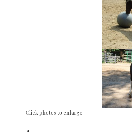
Click photos to enlarge