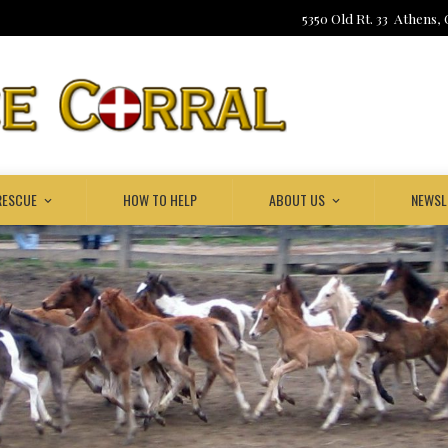
5350 Old Rt. 33 Athens,
RESCUE
HOW TO HELP
ABOUT US
NEWSL