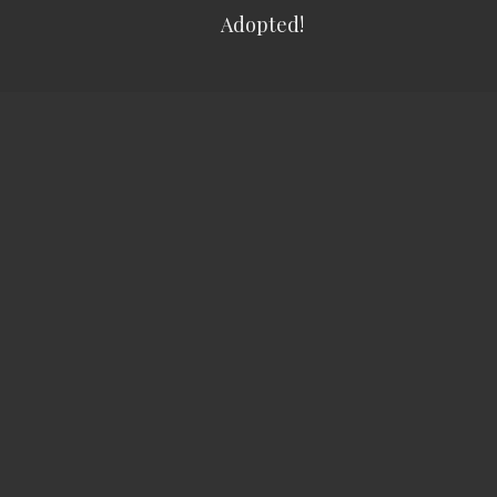
Adopted!