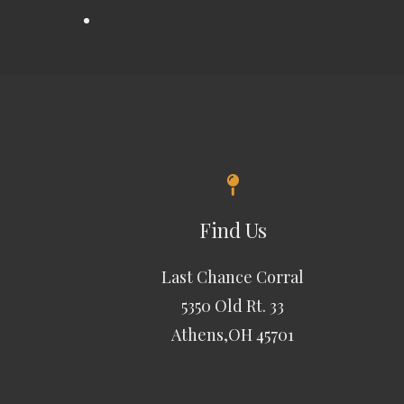
Find Us
Last Chance Corral
5350 Old Rt. 33
Athens,OH 45701