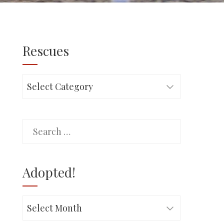
Rescues
Rescues
Search
for:
Adopted!
Adopted!