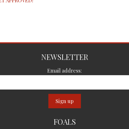
ET APPROVED!
NEWSLETTER
Email address:
FOALS