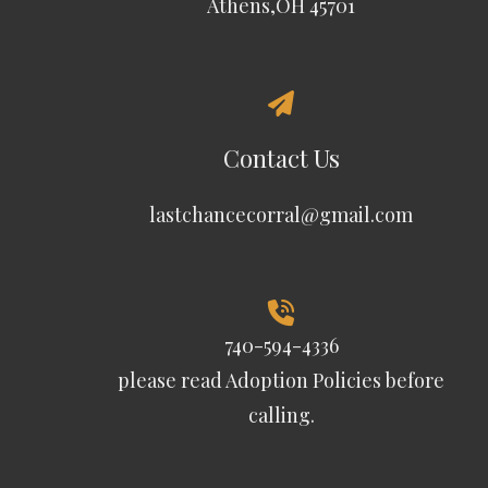
Athens,OH 45701
Contact Us
lastchancecorral@gmail.com
740-594-4336
please read
Adoption Policies
before
calling.