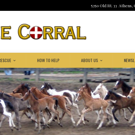
5350 Old Rt. 33 Athens,
RESCUE
HOW TO HELP
ABOUT US
NEWSL