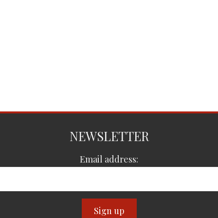
NEWSLETTER
Email address: