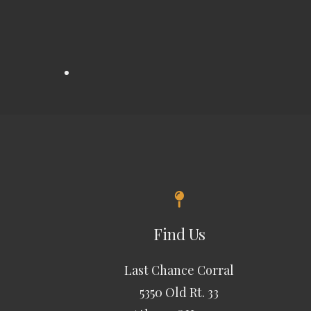
Find Us
Last Chance Corral
5350 Old Rt. 33