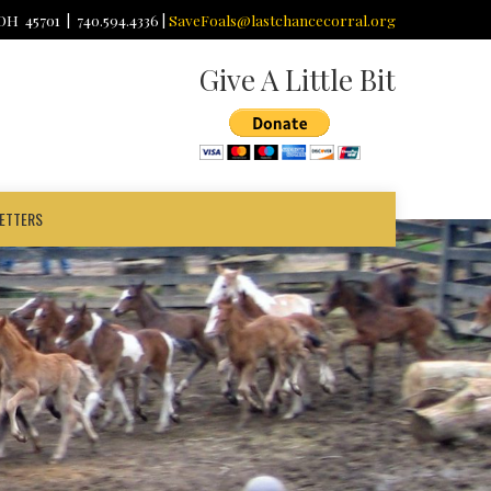
 OH 45701 | 740.594.4336 |
SaveFoals@lastchancecorral.org
Give A Little Bit
ETTERS