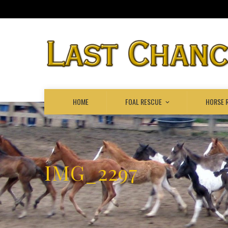
HOME
FOAL RESCUE
HORSE 
IMG_2297