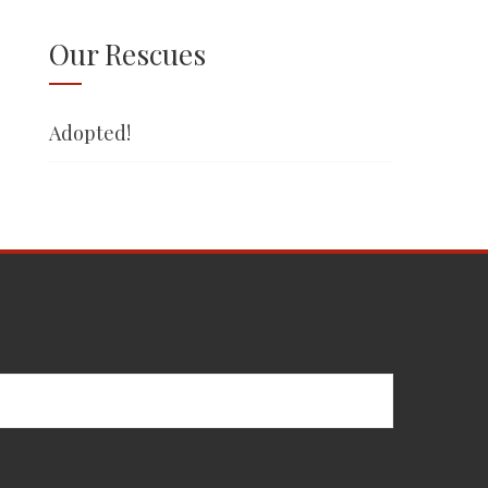
Our Rescues
Adopted!