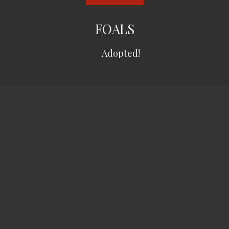
FOALS
Adopted!