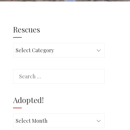
Rescues
Rescues
Search
for:
Adopted!
Adopted!