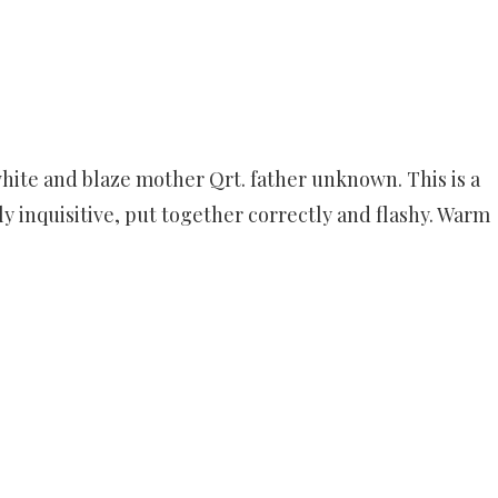
white and blaze mother Qrt. father unknown. This is a
ldly inquisitive, put together correctly and flashy. Warm