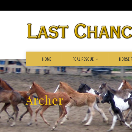
HOME
FOAL RESCUE
HORSE 
Archer