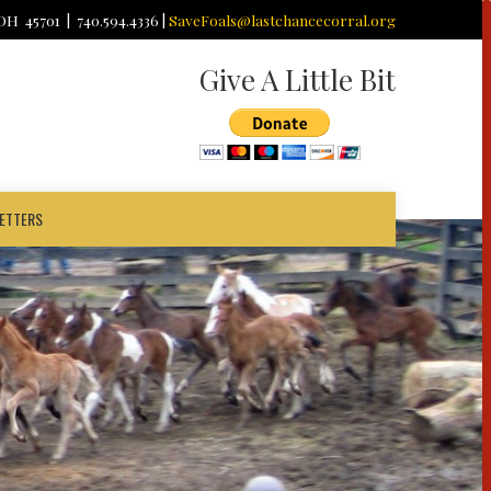
 OH 45701 | 740.594.4336 |
SaveFoals@lastchancecorral.org
Give A Little Bit
ETTERS