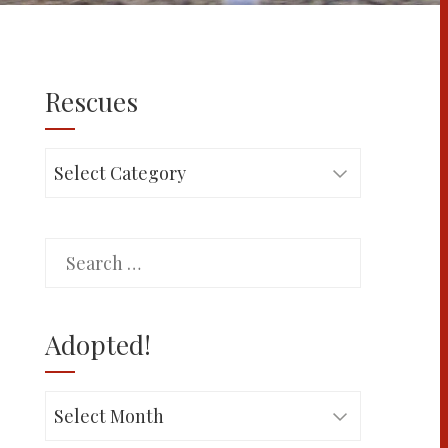
Rescues
Rescues
Search
for:
Adopted!
Adopted!