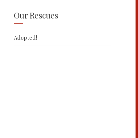
Our Rescues
Adopted!