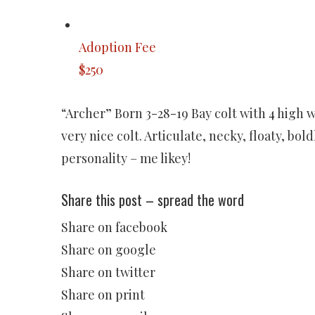
Adoption Fee
$250
“Archer” Born 3-28-19 Bay colt with 4 high 
very nice colt. Articulate, necky, floaty, bo
personality – me likey!
Share this post – spread the word
Share on facebook
Share on google
Share on twitter
Share on print