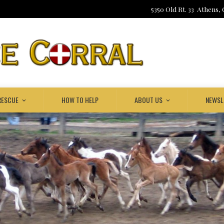
5350 Old Rt. 33 Athens,
RESCUE
HOW TO HELP
ABOUT US
NEWSL