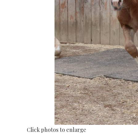
Click photos to enlarge