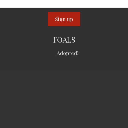
FOALS
Adopted!