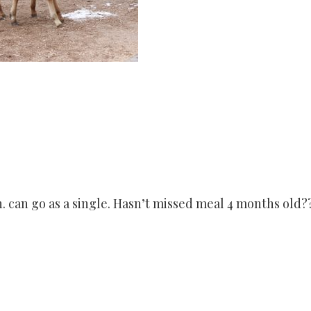
en. can go as a single. Hasn’t missed meal 4 months old?