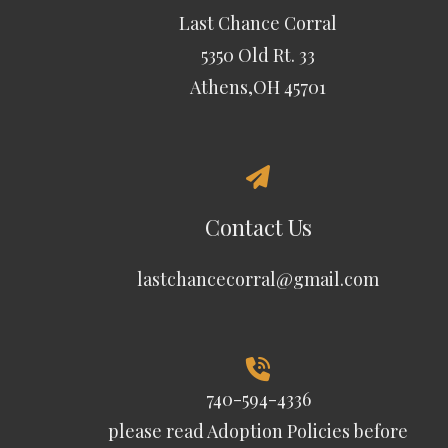
Last Chance Corral
5350 Old Rt. 33
Athens,OH 45701
Contact Us
lastchancecorral@gmail.com
740-594-4336
please read
Adoption Policies
before