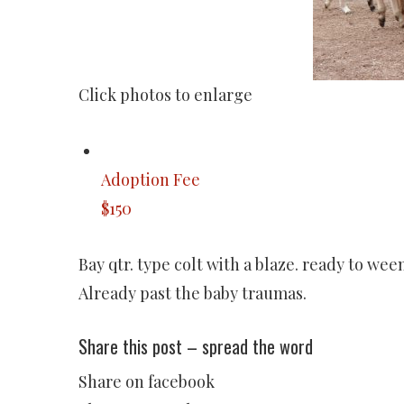
Click photos to enlarge
Adoption Fee
$150
Bay qtr. type colt with a blaze. ready to we
Already past the baby traumas.
Share this post – spread the word
Share on facebook