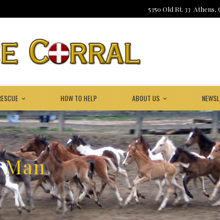
5350 Old Rt. 33 Athens,
RESCUE
HOW TO HELP
ABOUT US
NEWSL
k Man