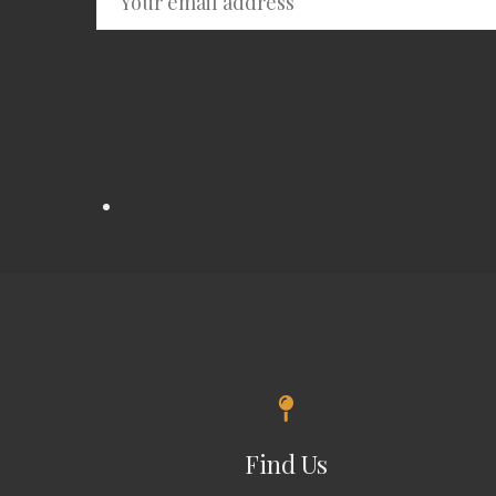
Find Us