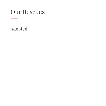
Our Rescues
Adopted!