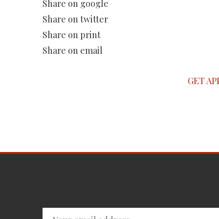
Share on google
Share on twitter
Share on print
Share on email
GET AP