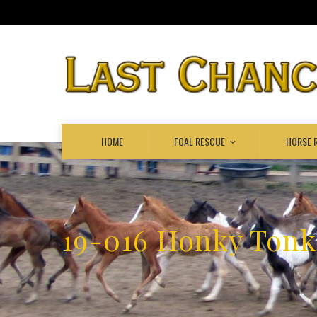
HOME
FOAL RESCUE
HORSE 
19-016 Honky Ton