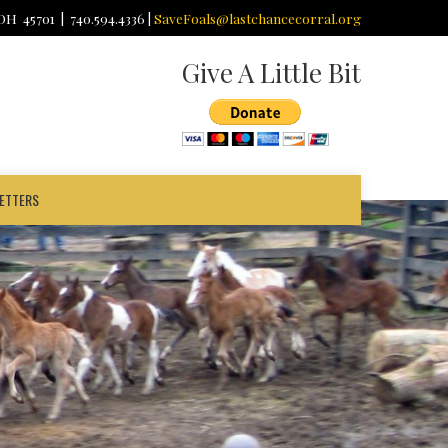
 OH 45701 | 740.594.4336 |
SaveFoals@lastchancecorral.org
Give A Little Bit
ETTERS