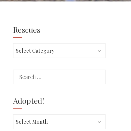
Rescues
Rescues
Search
for:
Adopted!
Adopted!