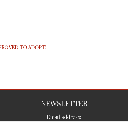
PROVED TO ADOPT!
NEWSLETTER
Email address: