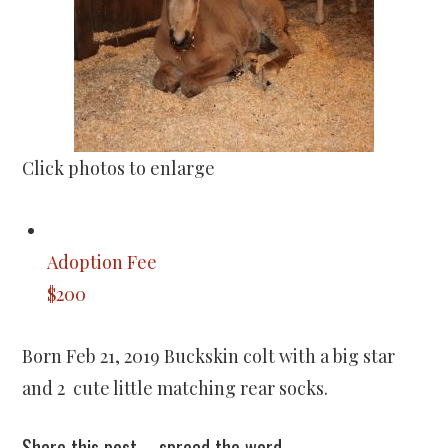
Click photos to enlarge
Adoption Fee
$200
Born Feb 21, 2019 Buckskin colt with a big star
and 2 cute little matching rear socks.
Share this post – spread the word