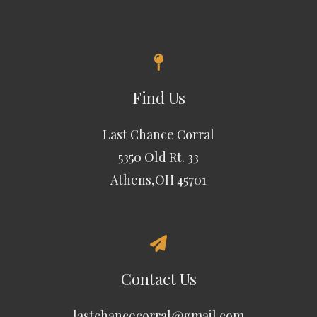
Find Us
Last Chance Corral
5350 Old Rt. 33
Athens,OH 45701
Contact Us
lastchancecorral@gmail.com