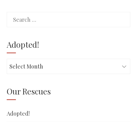
Search
for:
Adopted!
Adopted!
Our Rescues
Adopted!