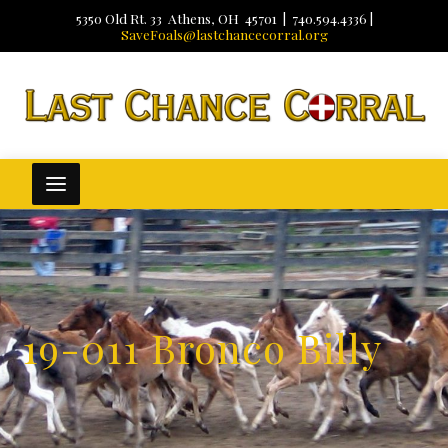
5350 Old Rt. 33 Athens, OH 45701 | 740.594.4336 |
SaveFoals@lastchancecorral.org
19-011 Bronco Billy