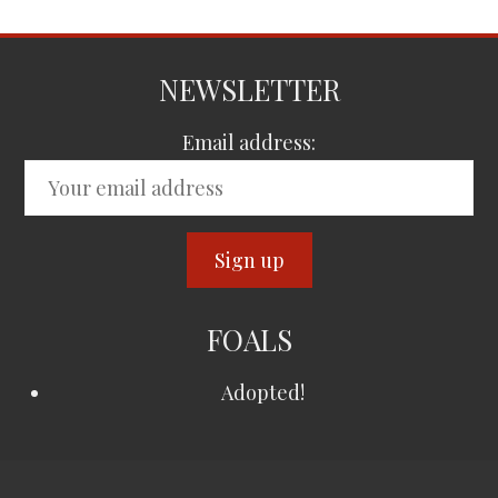
NEWSLETTER
Email address:
FOALS
Adopted!