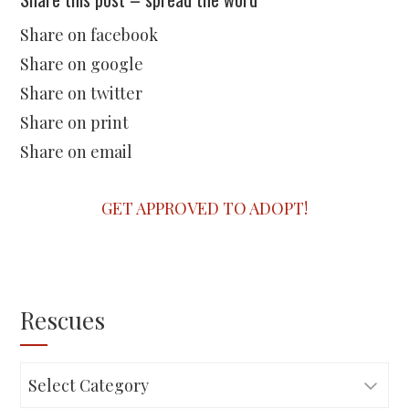
Share on facebook
Share on google
Share on twitter
Share on print
Share on email
GET APPROVED TO ADOPT!
Rescues
Rescues